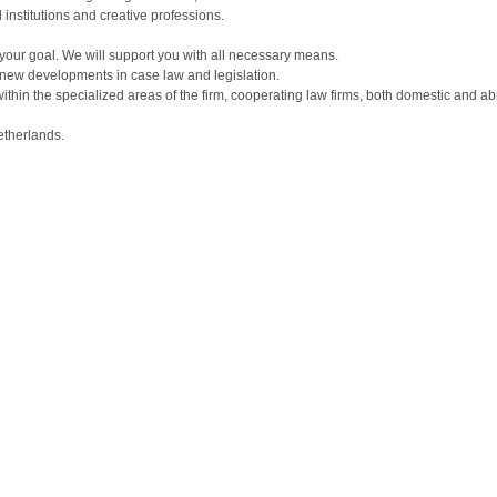
 institutions and creative professions.
in your goal. We will support you with all necessary means.
new developments in case law and legislation.
 within the specialized areas of the firm, cooperating law firms, both domestic and
etherlands.