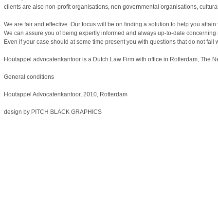
clients are also non-profit organisations, non governmental organisations, cultural
We are fair and effective. Our focus will be on finding a solution to help you atta
We can assure you of being expertly informed and always up-to-date concerning 
Even if your case should at some time present you with questions that do not fall
Houtappel advocatenkantoor is a Dutch Law Firm with office in Rotterdam, The N
General conditions
Houtappel Advocatenkantoor, 2010, Rotterdam
design by
PITCH BLACK GRAPHICS