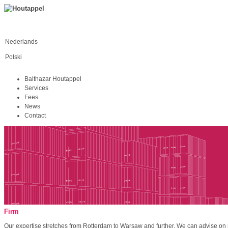
Nederlands
Polski
Balthazar Houtappel
Services
Fees
News
Contact
Firm
Our expertise stretches from Rotterdam to Warsaw and further. We can advise on