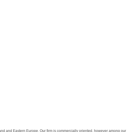
land and Eastern Europe. Our firm is commercially oriented, however among our