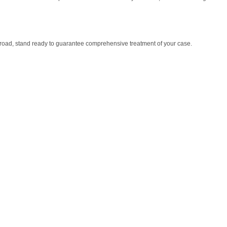
 abroad, stand ready to guarantee comprehensive treatment of your case.