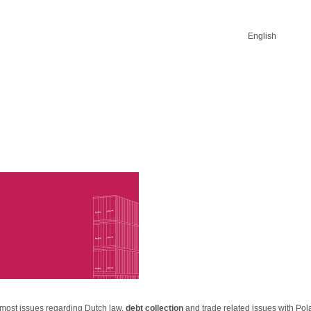
English
 most issues regarding Dutch law,
debt collection
and trade related issues with Po